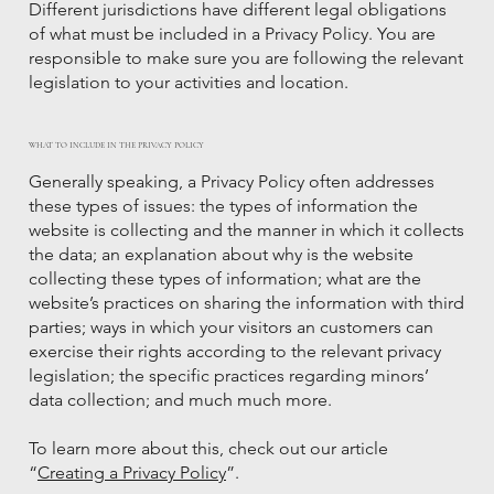
Different jurisdictions have different legal obligations
of what must be included in a Privacy Policy. You are
responsible to make sure you are following the relevant
legislation to your activities and location.
WHAT TO INCLUDE IN THE PRIVACY POLICY
Generally speaking, a Privacy Policy often addresses
these types of issues: the types of information the
website is collecting and the manner in which it collects
the data; an explanation about why is the website
collecting these types of information; what are the
website’s practices on sharing the information with third
parties; ways in which your visitors an customers can
exercise their rights according to the relevant privacy
legislation; the specific practices regarding minors’
data collection; and much much more.
To learn more about this, check out our article
“
Creating a Privacy Policy
”.