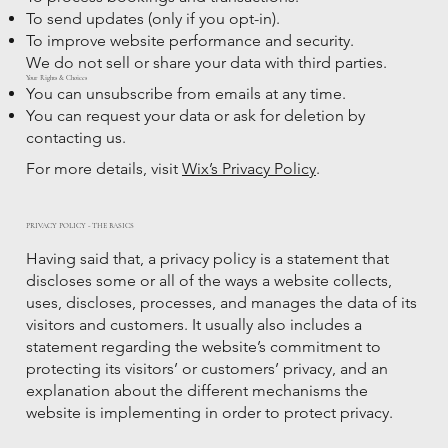
To send updates (only if you opt-in).
To improve website performance and security.
We do not sell or share your data with third parties.
Your Rights & Choices
You can unsubscribe from emails at any time.
You can request your data or ask for deletion by
contacting us.
For more details, visit
Wix’s Privacy Policy
.
PRIVACY POLICY - THE BASICS
Having said that, a privacy policy is a statement that
discloses some or all of the ways a website collects,
uses, discloses, processes, and manages the data of its
visitors and customers. It usually also includes a
statement regarding the website’s commitment to
protecting its visitors’ or customers’ privacy, and an
explanation about the different mechanisms the
website is implementing in order to protect privacy.