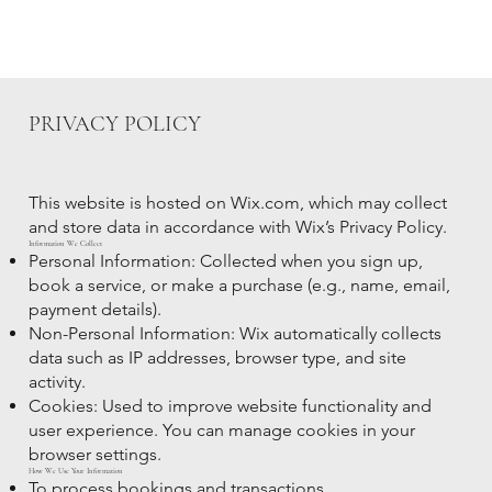
PRIVACY POLICY
This website is hosted on Wix.com, which may collect
and store data in accordance with Wix’s Privacy Policy.
Information We Collect
Personal Information: Collected when you sign up,
book a service, or make a purchase (e.g., name, email,
payment details).
Non-Personal Information: Wix automatically collects
data such as IP addresses, browser type, and site
activity.
Cookies: Used to improve website functionality and
user experience. You can manage cookies in your
browser settings.
How We Use Your Information
To process bookings and transactions.